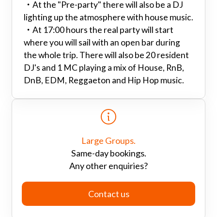
・
At the "Pre-party" there will also be a DJ
lighting up the atmosphere with house music.
・
At 17:00 hours the real party will start
where you will sail with an open bar during
the whole trip. There will also be 20 resident
DJ's and 1 MC playing a mix of House, RnB,
DnB, EDM, Reggaeton and Hip Hop music.
Large Groups.
Same-day bookings.
Any other enquiries?
Contact us