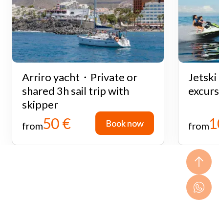
Arriro yacht・Private or
Jetsk
shared 3h sail trip with
excurs
skipper
50 €
1
Book now
Book now
from
from