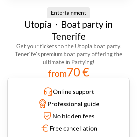
Entertainment
Utopia・Boat party in
Tenerife
Get your tickets to the Utopia boat party.
Tenerife’s premium boat party offering the
ultimate in Partying!
70 €
from
Online support
Professional guide
No hidden fees
Free cancellation