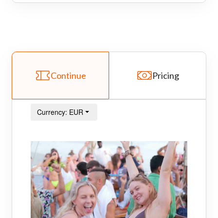
Continue
Pricing