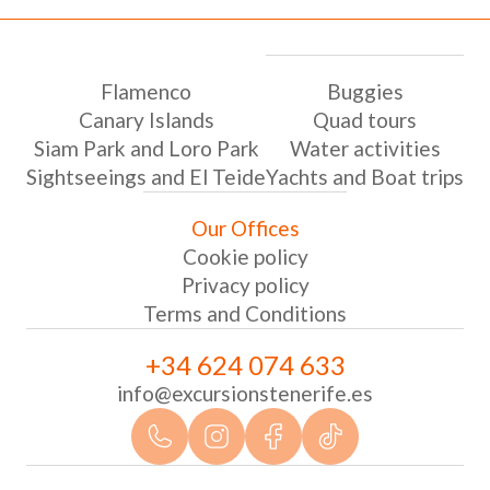
Flamenco
Buggies
Canary Islands
Quad tours
Siam Park and Loro Park
Water activities
Sightseeings and El Teide
Yachts and Boat trips
Our Offices
Cookie policy
Privacy policy
Terms and Conditions
+34 624 074 633
info@excursionstenerife.es