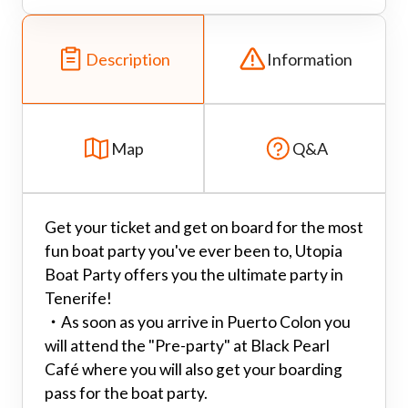
Description
Information
Map
Q&A
Get your ticket and get on board for the most
fun boat party you've ever been to, Utopia
Boat Party offers you the ultimate party in
Tenerife!
・
As soon as you arrive in Puerto Colon you
will attend the "Pre-party" at Black Pearl
Café where you will also get your boarding
pass for the boat party.