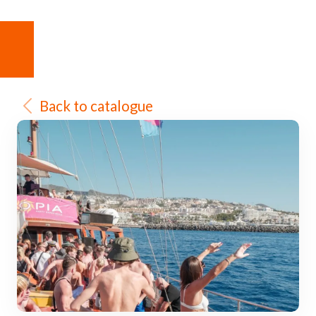
Back to catalogue