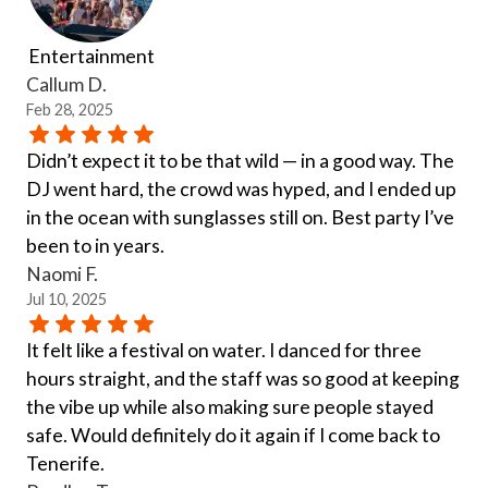
Entertainment
Callum D.
Feb 28, 2025
Didn’t expect it to be that wild — in a good way. The
DJ went hard, the crowd was hyped, and I ended up
in the ocean with sunglasses still on. Best party I’ve
been to in years.
Naomi F.
Jul 10, 2025
It felt like a festival on water. I danced for three
hours straight, and the staff was so good at keeping
the vibe up while also making sure people stayed
safe. Would definitely do it again if I come back to
Tenerife.