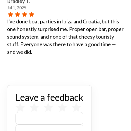
Bradley T.
Jul 1, 2025
I’ve done boat parties in Ibiza and Croatia, but this
one honestly surprised me. Proper open bar, proper
sound system, and none of that cheesy touristy
stuff. Everyone was there to have a good time —
and we did.
Leave a feedback