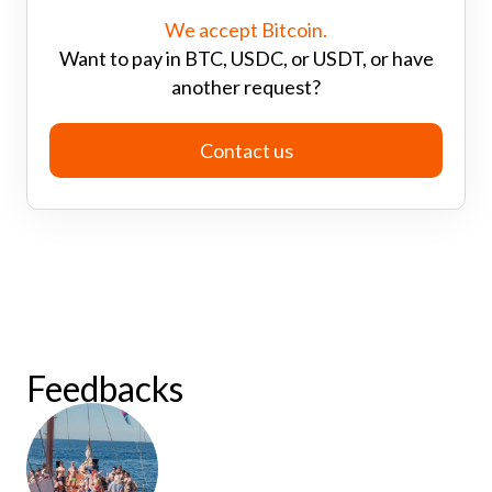
We accept Bitcoin.
Want to pay in BTC, USDC, or USDT, or have
another request?
Contact us
Feedbacks