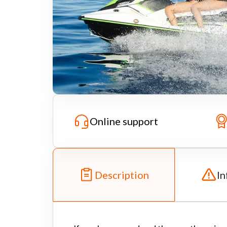
Online support
Description
In