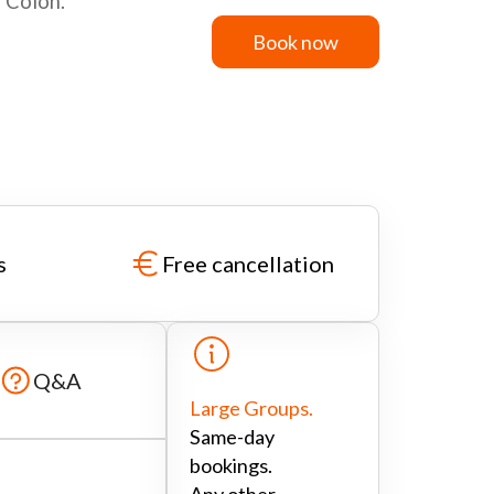
o Colon.
Book now
Book now
s
Free cancellation
Q&A
Large Groups.
Same-day
bookings.
Any other