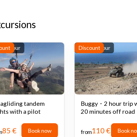
xcursions
-day tour
ount
Half-day tour
Discount
agliding tandem
Buggy・2 hour trip 
ghts with a pilot
20 minutes off road
85 €
110 €
Book now
Book n
m
from