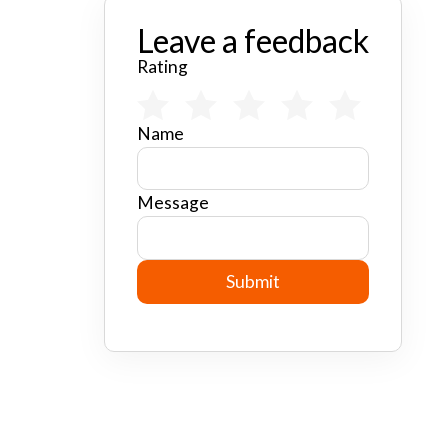
Leave a feedback
Rating
Name
Message