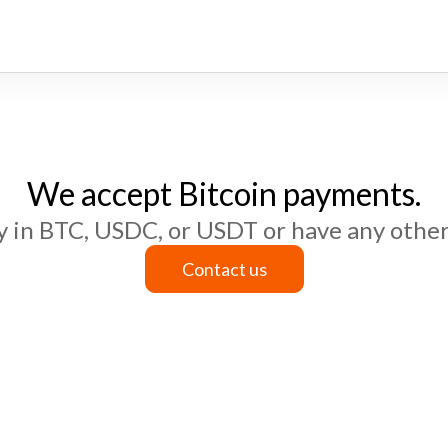
We accept Bitcoin payments.
ay in BTC, USDC, or USDT or have any other
Contact us
Contact us