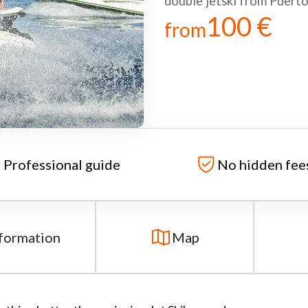
double jetski from Puert
100 €
from
Professional guide
No hidden fee
formation
Map