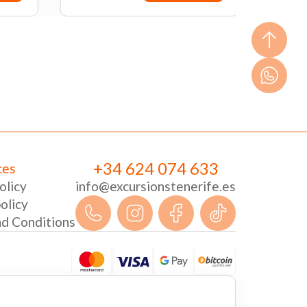
ow
Book now
+34 624 074 633
ces
olicy
info@excursionstenerife.es
olicy
d Conditions