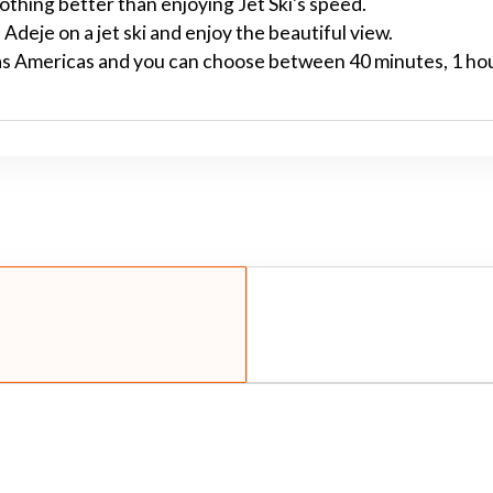
nothing better than enjoying Jet Ski's speed.
Adeje on a jet ski and enjoy the beautiful view.
Las Americas and you can choose between 40 minutes, 1 ho