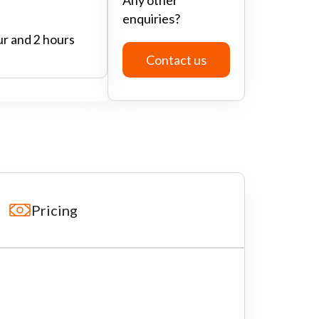
enquiries?
ur and 2 hours
Contact us
Pricing