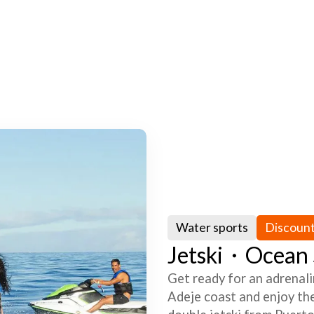
Water sports
Discoun
Jetski・Ocean S
Get ready for an adrenali
Adeje coast and enjoy the 