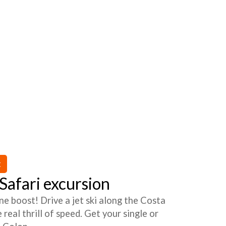
t
afari excursion
ne boost! Drive a jet ski along the Costa
real thrill of speed. Get your single or