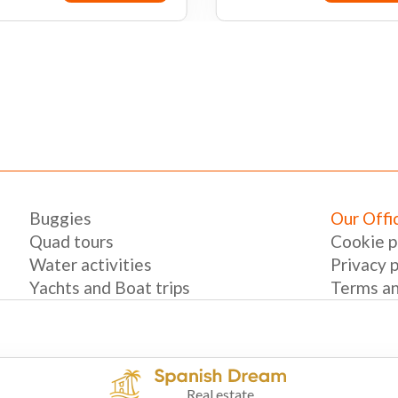
Book now
Book n
Buggies
Our Offi
Quad tours
Cookie p
Water activities
Privacy p
Yachts and Boat trips
Terms an
Real estate