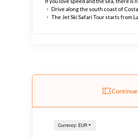
If you love speed and the sea, there is 
・ Drive along the south coast of Costa 
・ The Jet Ski Safari Tour starts from 
Continue