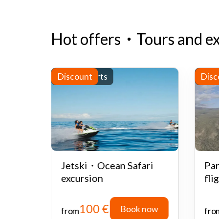
Hot offers
・
Tours and e
Water sports
Discount
Half
Disc
ate or
Jetski・Ocean Safari
Par
 with
excursion
fli
100 €
 now
Book now
from
fro