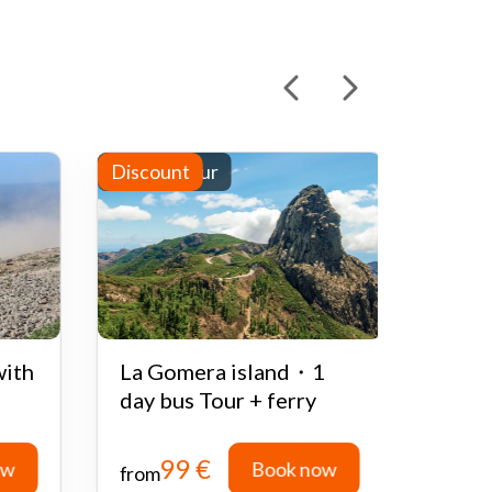
Full-day tour
Discount
Half-d
Disco
with
La Gomera island・1
Quad
day bus Tour + ferry
Teid
99 €
ow
Book now
from
from