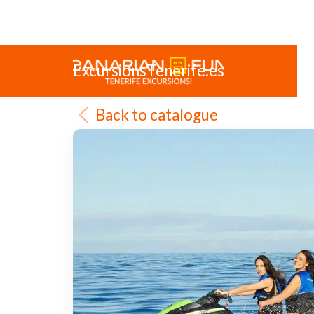
ExcursionsTenerife.es
Back to catalogue