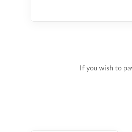
If you wish to p