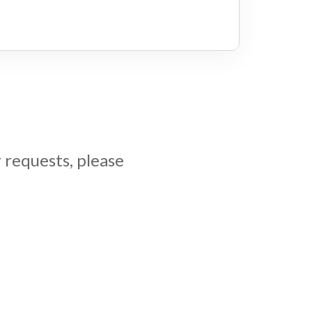
 requests, please