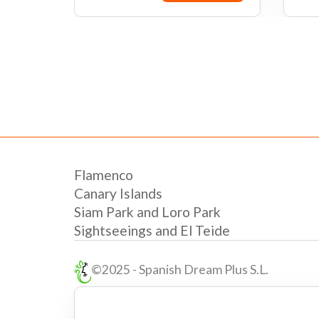
 now
Book now
Flamenco
Canary Islands
Siam Park and Loro Park
Sightseeings and El Teide
©2025 - Spanish Dream Plus S.L.