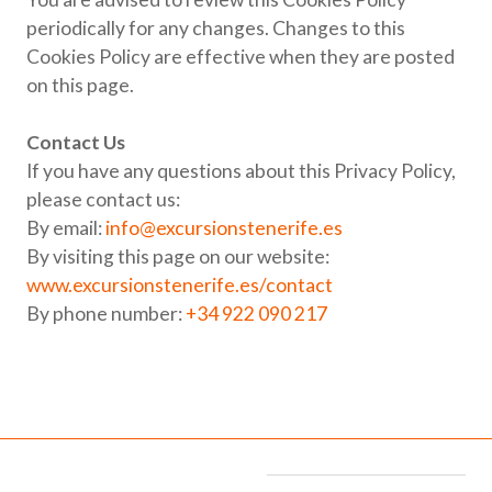
periodically for any changes. Changes to this
Cookies Policy are effective when they are posted
on this page.
Contact Us
If you have any questions about this Privacy Policy,
please contact us:
By email:
info@excursionstenerife.es
By visiting this page on our website:
www.excursionstenerife.es/contact
By phone number:
+34 922 090 217