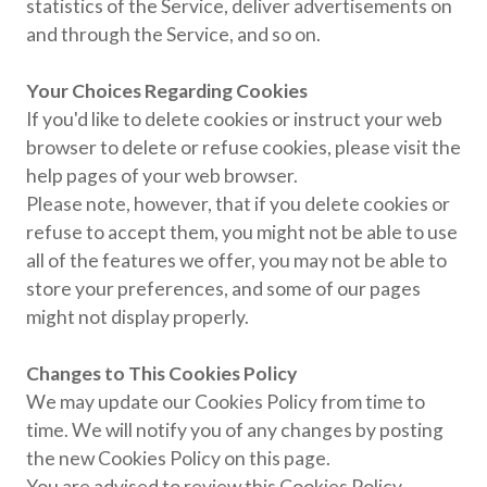
statistics of the Service, deliver advertisements on
and through the Service, and so on.
Your Choices Regarding Cookies
If you'd like to delete cookies or instruct your web
browser to delete or refuse cookies, please visit the
help pages of your web browser.
Please note, however, that if you delete cookies or
refuse to accept them, you might not be able to use
all of the features we offer, you may not be able to
store your preferences, and some of our pages
might not display properly.
Changes to This Cookies Policy
We may update our Cookies Policy from time to
time. We will notify you of any changes by posting
the new Cookies Policy on this page.
You are advised to review this Cookies Policy