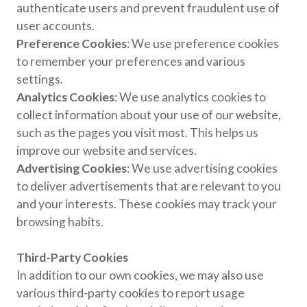
authenticate users and prevent fraudulent use of
user accounts.
Preference Cookies
: We use preference cookies
to remember your preferences and various
settings.
Analytics Cookies
: We use analytics cookies to
collect information about your use of our website,
such as the pages you visit most. This helps us
improve our website and services.
Advertising Cookies
: We use advertising cookies
to deliver advertisements that are relevant to you
and your interests. These cookies may track your
browsing habits.
Third-Party Cookies
In addition to our own cookies, we may also use
various third-party cookies to report usage