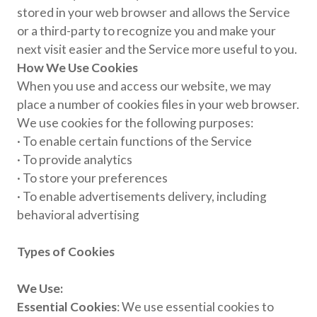
stored in your web browser and allows the Service
or a third-party to recognize you and make your
next visit easier and the Service more useful to you.
How We Use Cookies
When you use and access our website, we may
place a number of cookies files in your web browser.
We use cookies for the following purposes:
· To enable certain functions of the Service
· To provide analytics
· To store your preferences
· To enable advertisements delivery, including
behavioral advertising
Types of Cookies
We Use:
Essential Cookies
: We use essential cookies to