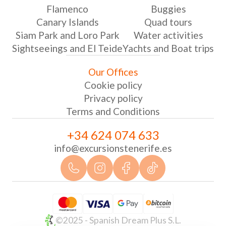
Flamenco
Buggies
Canary Islands
Quad tours
Siam Park and Loro Park
Water activities
Sightseeings and El Teide
Yachts and Boat trips
Our Offices
Cookie policy
Privacy policy
Terms and Conditions
+34 624 074 633
info@excursionstenerife.es
©2025 - Spanish Dream Plus S.L.