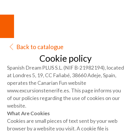
Back to catalogue
Cookie policy
Spanish Dream PLUS S.L. (NIF B-21982194), located
at Londres 5, 19, CC Fañabé, 38660 Adeje, Spain,
operates the Canarian Fun website
www.excursionstenerife.es. This page informs you
of our policies regarding the use of cookies on our
website.
What Are Cookies
Cookies are small pieces of text sent by your web
browser by a website you visit. A cookie file is