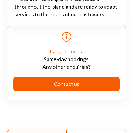
throughout the island and are ready to adapt
services to the needs of our customers
Large Groups.
Same-day bookings.
Any other enquiries?
Contact us