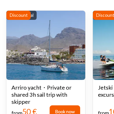
Yacht rental
Discount
Water sp
Discoun
Arriro yacht・Private or
Jetsk
shared 3h sail trip with
excurs
skipper
50 €
1
Book now
Book now
from
from