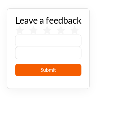
Leave a feedback