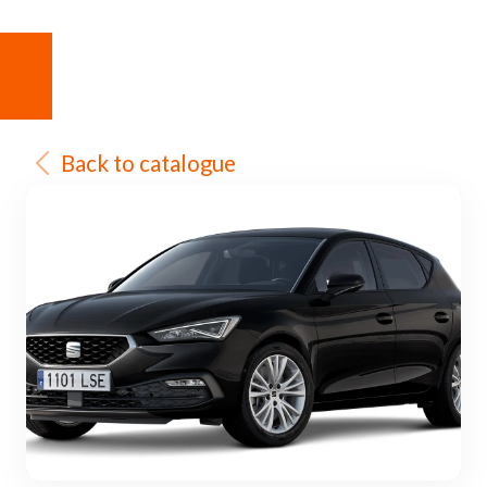
Back to catalogue