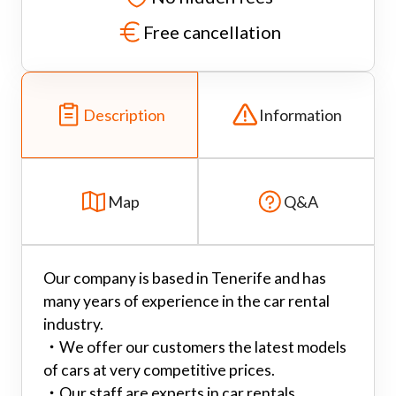
Free cancellation
Description
Information
Map
Q&A
Our company is based in Tenerife and has
many years of experience in the car rental
industry.
・
We offer our customers the latest models
of cars at very competitive prices.
・
Our staff are experts in car rentals