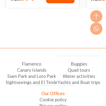
Flamenco
Buggies
Canary Islands
Quad tours
Siam Park and Loro Park
Water activities
Sightseeings and El Teide
Yachts and Boat trips
Our Offices
Cookie policy
Privacy policy