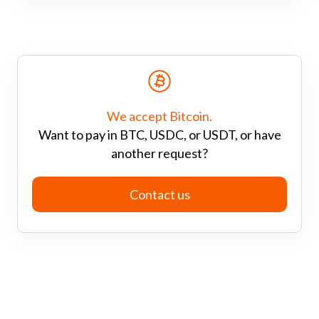
We accept Bitcoin.
Want to pay in BTC, USDC, or USDT, or have
another request?
Contact us