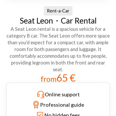
Rent-a-Car
Seat Leon・Car Rental
A Seat Leon rental is a spacious vehicle for a
category B car. The Seat Leon offers more space
than you'd expect for a compact car, with ample
room for both passengers and luggage. It
comfortably accommodates up to five people,
providing legroom in both the front and rear
seat.
65 €
from
Online support
Professional guide
No hidden fees