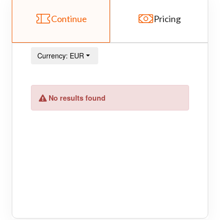
Continue
Pricing