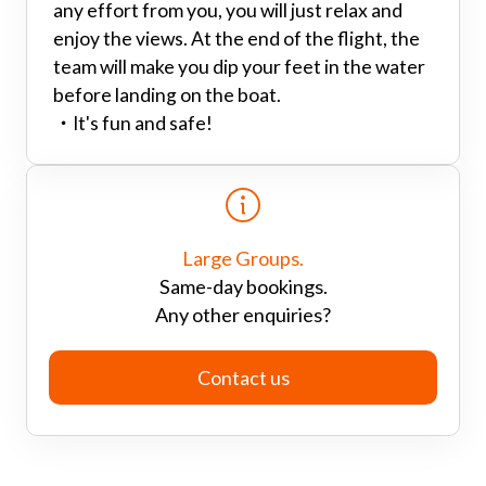
any effort from you, you will just relax and
enjoy the views. At the end of the flight, the
team will make you dip your feet in the water
before landing on the boat.
・
It's fun and safe!
Large Groups.
Same-day bookings.
Any other enquiries?
Contact us