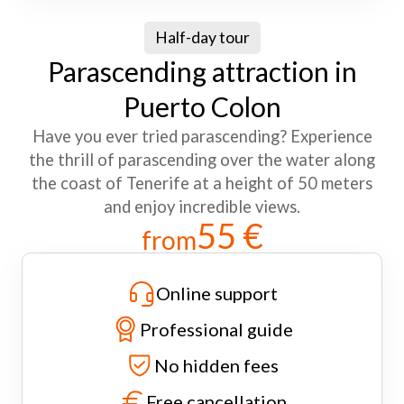
Half-day tour
Parascending attraction in
Puerto Colon
Have you ever tried parascending? Experience
the thrill of parascending over the water along
the coast of Tenerife at a height of 50 meters
and enjoy incredible views.
55 €
from
Online support
Professional guide
No hidden fees
Free cancellation