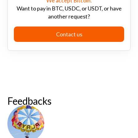
We accept Bitcoin.
Want to pay in BTC, USDC, or USDT, or have
another request?
Contact us
Feedbacks