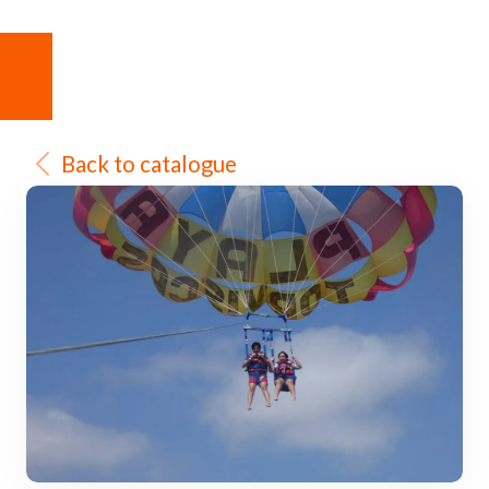
Back to catalogue