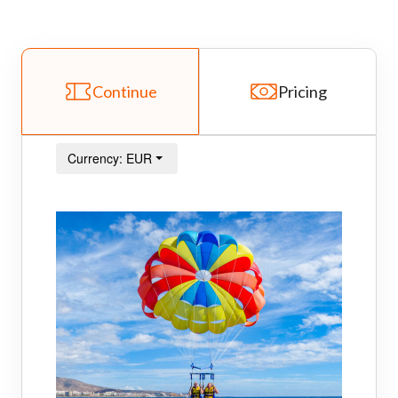
Continue
Pricing