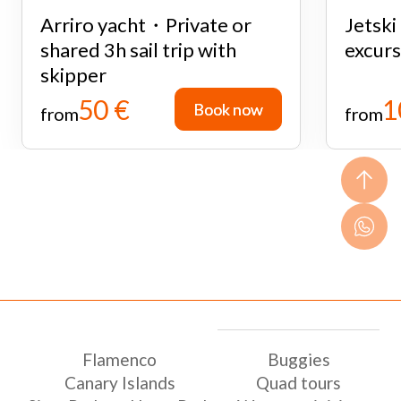
Arriro yacht・Private or
Jetsk
shared 3h sail trip with
excurs
skipper
50 €
1
Book now
Book now
from
from
Flamenco
Buggies
Canary Islands
Quad tours