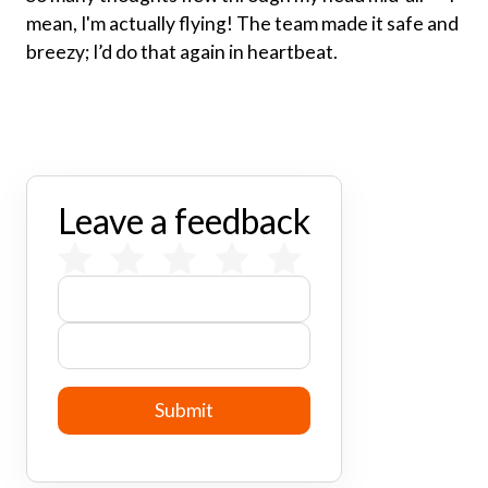
mean, I'm actually flying! The team made it safe and
breezy; I’d do that again in heartbeat.
Leave a feedback