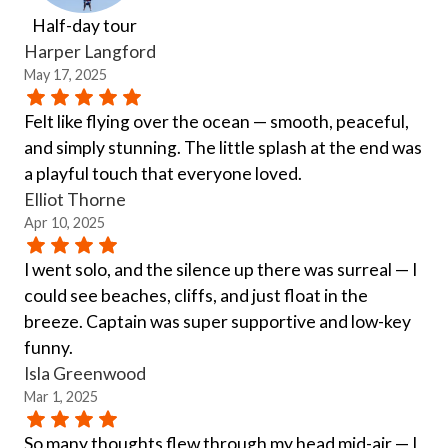
Half-day tour
Harper Langford
May 17, 2025
Felt like flying over the ocean — smooth, peaceful,
and simply stunning. The little splash at the end was
a playful touch that everyone loved.
Elliot Thorne
Apr 10, 2025
I went solo, and the silence up there was surreal — I
could see beaches, cliffs, and just float in the
breeze. Captain was super supportive and low-key
funny.
Isla Greenwood
Mar 1, 2025
So many thoughts flew through my head mid-air — I