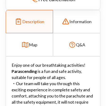
Description
Information
Map
Q&A
Enjoy one of our breathtaking activities!
Parascending
is a fun and safe activity,
suitable for people of all ages.
・
Our team will take you through this
exciting experience in complete safety and
comfort, attaching you to the parachute and
all the safety equipment, it will not require