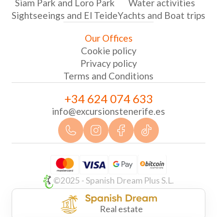
Siam Park and Loro Park
Water activities
Sightseeings and El Teide
Yachts and Boat trips
Our Offices
Cookie policy
Privacy policy
Terms and Conditions
+34 624 074 633
info@excursionstenerife.es
©2025 - Spanish Dream Plus S.L.
Real estate