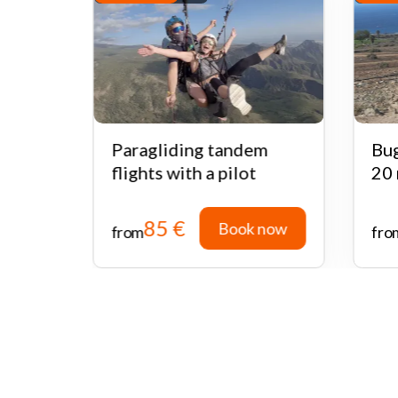
ari
Paragliding tandem
Bug
flights with a pilot
20 
85 €
 now
Book now
from
fro
 now
Book now