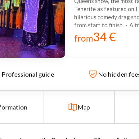
Queens show, the most fa
Tenerife as featured on
hilarious comedy drag sho
from start to finish.・A t
34 €
from
Professional guide
No hidden fee
formation
Map