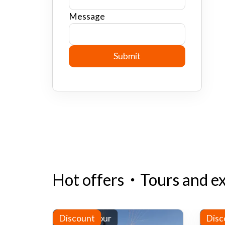
Message
Hot offers
・
Tours and e
Half-day tour
Discount
Half
Disc