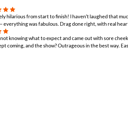
ly hilarious from start to finish! I haven’t laughed that m
 everything was fabulous. Drag done right, with real hear
 not knowing what to expect and came out with sore cheek
ept coming, and the show? Outrageous in the best way. Easi