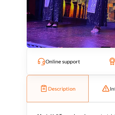
Online support
Description
In