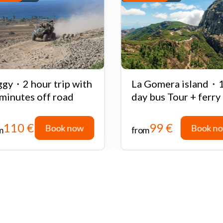
gy・2 hour trip with
La Gomera island・
minutes off road
day bus Tour + ferry
110 €
99 €
Book now
Book n
m
from
Book now
Book n