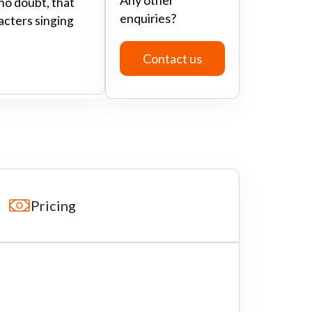
no doubt, that
enquiries?
racters singing
Contact us
Pricing