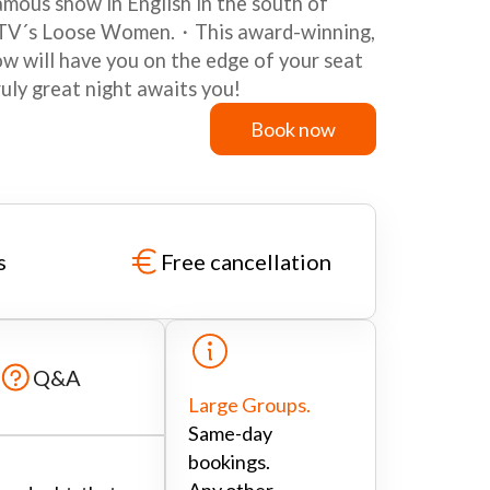
mous show in English in the south of
 ITV´s Loose Women.・This award-winning,
w will have you on the edge of your seat
ruly great night awaits you!
Book now
Book now
s
Free cancellation
Q&A
Large Groups.
Same-day
bookings.
Any other