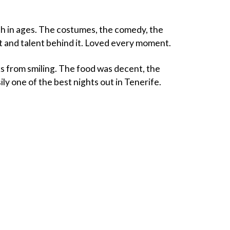
uch in ages. The costumes, the comedy, the
t and talent behind it. Loved every moment.
s from smiling. The food was decent, the
ly one of the best nights out in Tenerife.