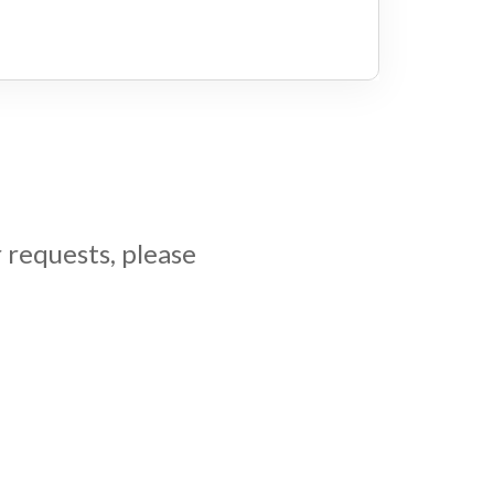
 requests, please