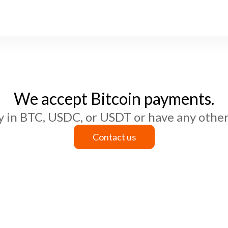
We accept Bitcoin payments.
ay in BTC, USDC, or USDT or have any other
Contact us
Contact us