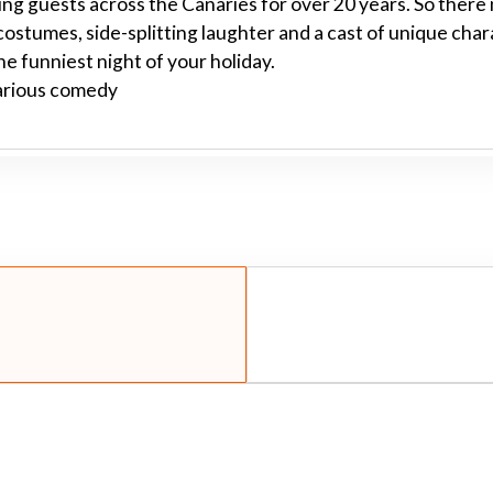
ng guests across the Canaries for over 20 years. So there 
 costumes, side-splitting laughter and a cast of unique cha
he funniest night of your holiday.
larious comedy