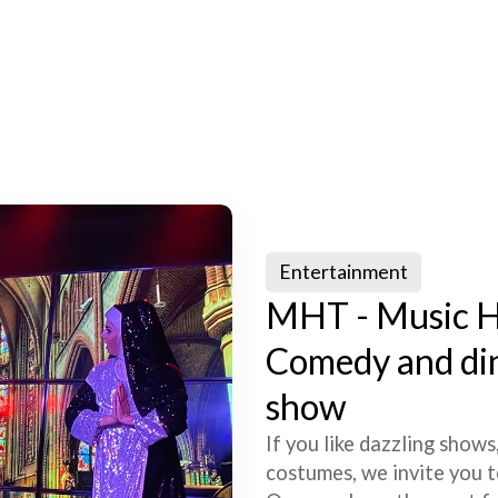
Entertainment
MHT - Music H
Comedy and di
show
If you like dazzling shows
costumes, we invite you t