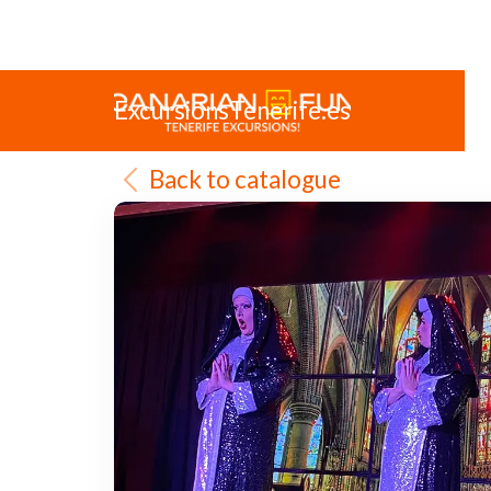
ExcursionsTenerife.es
Back to catalogue