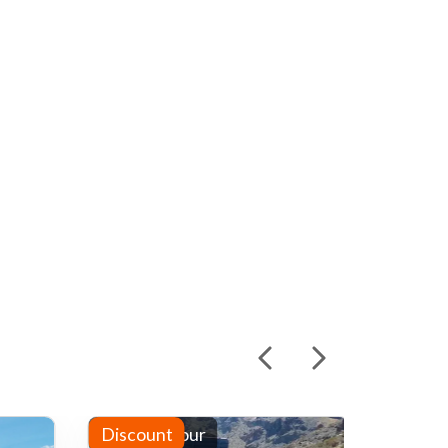
Half-day tour
Discount