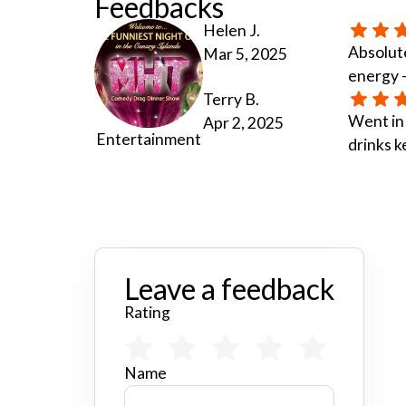
Feedbacks
Helen J.
Absolute
Mar 5, 2025
energy —
Terry B.
Went in
Apr 2, 2025
Entertainment
drinks k
Leave a feedback
Rating
Name