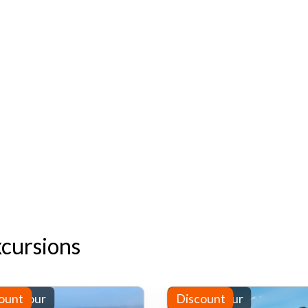
xcursions
-day tour
ount
Full-day tour
Discount