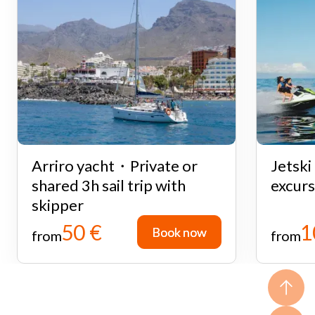
Arriro yacht・Private or
Jetsk
shared 3h sail trip with
excurs
skipper
50 €
1
Book now
Book now
from
from