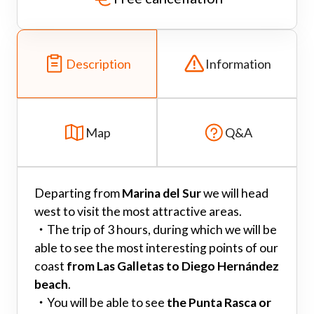
Description
Information
Map
Q&A
Departing from
Marina del Sur
we will head
west to visit the most attractive areas.
・
The trip of 3 hours, during which we will be
able to see the most interesting points of our
coast
from Las Galletas to Diego Hernández
beach
.
・
You will be able to see
the Punta Rasca or