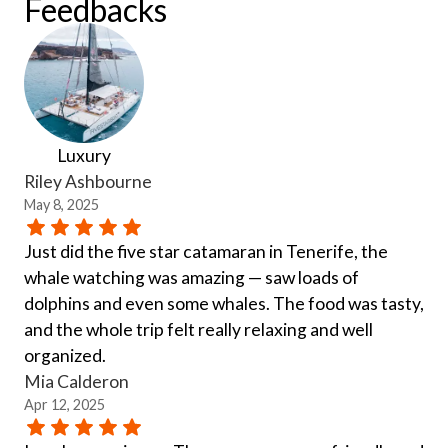
Feedbacks
Luxury
Riley Ashbourne
May 8, 2025
Just did the five star catamaran in Tenerife, the
whale watching was amazing — saw loads of
dolphins and even some whales. The food was tasty,
and the whole trip felt really relaxing and well
organized.
Mia Calderon
Apr 12, 2025