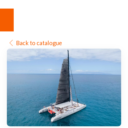
Back to catalogue