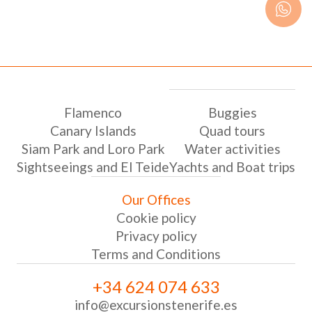
Flamenco
Buggies
Canary Islands
Quad tours
Siam Park and Loro Park
Water activities
Sightseeings and El Teide
Yachts and Boat trips
Our Offices
Cookie policy
Privacy policy
Terms and Conditions
+34 624 074 633
info@excursionstenerife.es