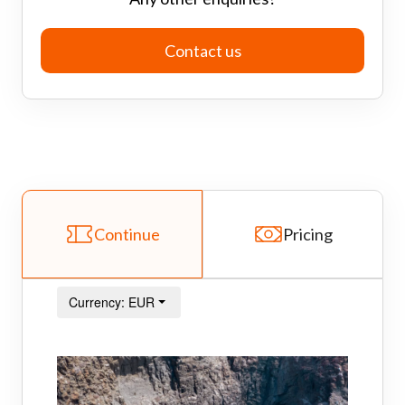
Contact us
Continue
Pricing