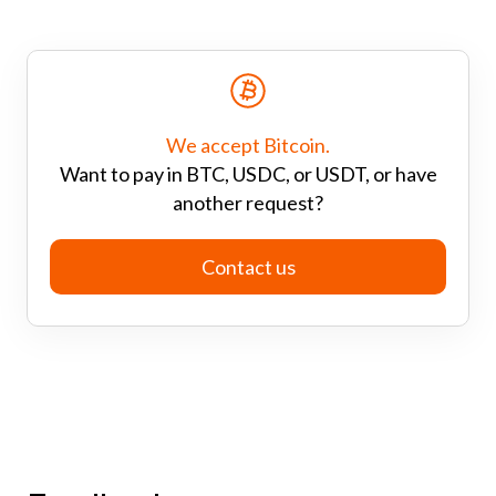
We accept Bitcoin.
Want to pay in BTC, USDC, or USDT, or have
another request?
Contact us