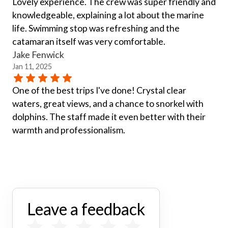
Lovely experience. The crew was super friendly and
knowledgeable, explaining a lot about the marine
life. Swimming stop was refreshing and the
catamaran itself was very comfortable.
Jake Fenwick
Jan 11, 2025
One of the best trips I've done! Crystal clear
waters, great views, and a chance to snorkel with
dolphins. The staff made it even better with their
warmth and professionalism.
Leave a feedback