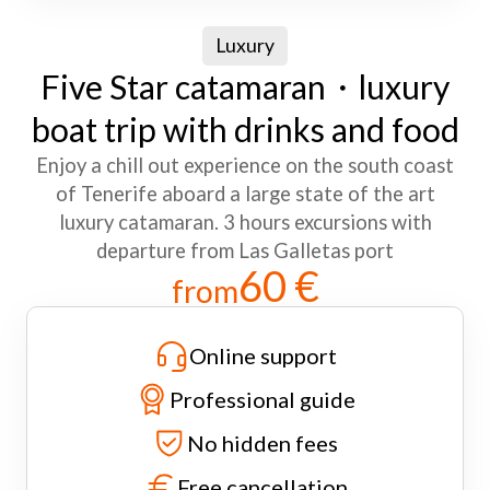
Luxury
Five Star catamaran・luxury
boat trip with drinks and food
Enjoy a chill out experience on the south coast
of Tenerife aboard a large state of the art
luxury catamaran. 3 hours excursions with
departure from Las Galletas port
60 €
from
Online support
Professional guide
No hidden fees
Free cancellation