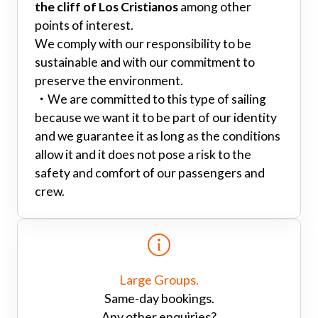
the cliff of Los Cristianos
among other
points of interest.
We comply with our responsibility to be
sustainable and with our commitment to
preserve the environment.
・
We are committed to this type of sailing
because we want it to be part of our identity
and we guarantee it as long as the conditions
allow it and it does not pose a risk to the
safety and comfort of our passengers and
crew.
Large Groups.
Same-day bookings.
Any other enquiries?