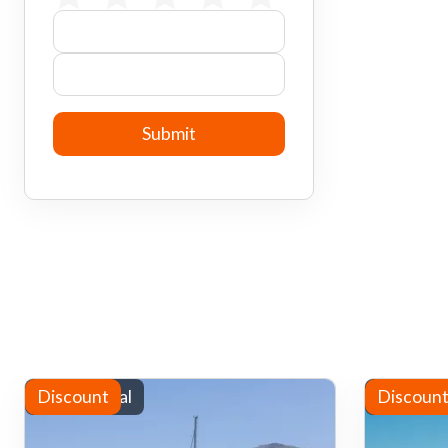
Yacht rental
Discount
Water sp
Discoun