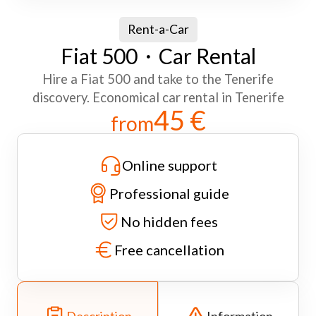
Rent-a-Car
Fiat 500・Car Rental
Hire a Fiat 500 and take to the Tenerife
discovery. Economical car rental in Tenerife
45 €
from
Online support
Professional guide
No hidden fees
Free cancellation
Description
Information