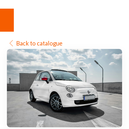
Back to catalogue