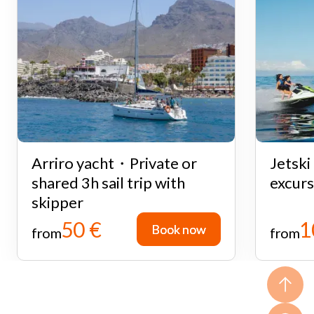
Arriro yacht・Private or
Jetsk
shared 3h sail trip with
excurs
skipper
50 €
1
Book now
Book now
from
from