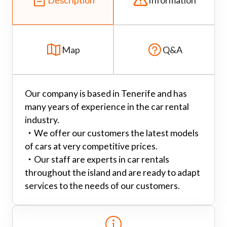
Map
Q&A
Our company is based in Tenerife and has
many years of experience in the car rental
industry.
・
We offer our customers the latest models
of cars at very competitive prices.
・
Our staff are experts in car rentals
throughout the island and are ready to adapt
services to the needs of our customers.