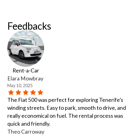
Feedbacks
Rent-a-Car
Elara Mowbray
May 10, 2025
The Fiat 500 was perfect for exploring Tenerife’s
winding streets. Easy to park, smooth to drive, and
really economical on fuel. The rental process was
quick and friendly.
Theo Carroway