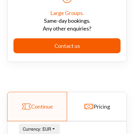
Large Groups.
Same-day bookings.
Any other enquiries?
Contact us
Continue
Pricing