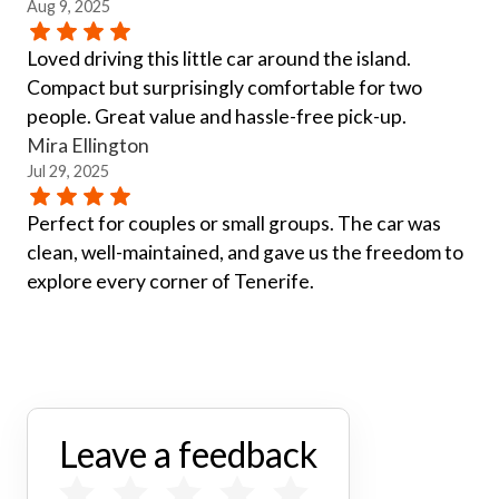
Aug 9, 2025
Loved driving this little car around the island.
Compact but surprisingly comfortable for two
people. Great value and hassle-free pick-up.
Mira Ellington
Jul 29, 2025
Perfect for couples or small groups. The car was
clean, well-maintained, and gave us the freedom to
explore every corner of Tenerife.
Leave a feedback