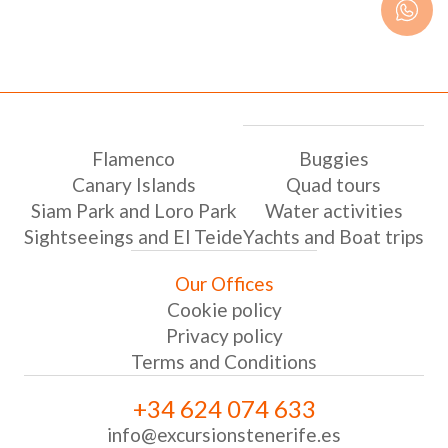
Flamenco
Buggies
Canary Islands
Quad tours
Siam Park and Loro Park
Water activities
Sightseeings and El Teide
Yachts and Boat trips
Our Offices
Cookie policy
Privacy policy
Terms and Conditions
+34 624 074 633
info@excursionstenerife.es