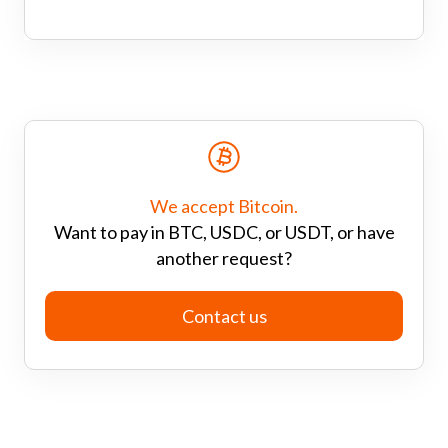
We accept Bitcoin.
Want to pay in BTC, USDC, or USDT, or have
another request?
Contact us