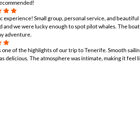
 recommended!
c experience! Small group, personal service, and beautiful 
 and we were lucky enough to spot pilot whales. The boat 
ay adventure.
 one of the highlights of our trip to Tenerife. Smooth sailin
s delicious. The atmosphere was intimate, making it feel li