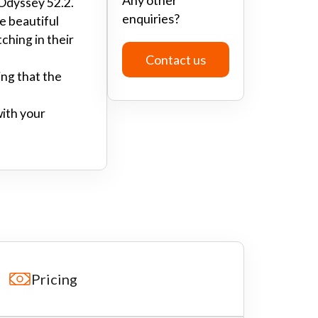
 Odyssey 52.2.
enquiries?
he beautiful
ching in their
Contact us
ing that the
with your
Pricing