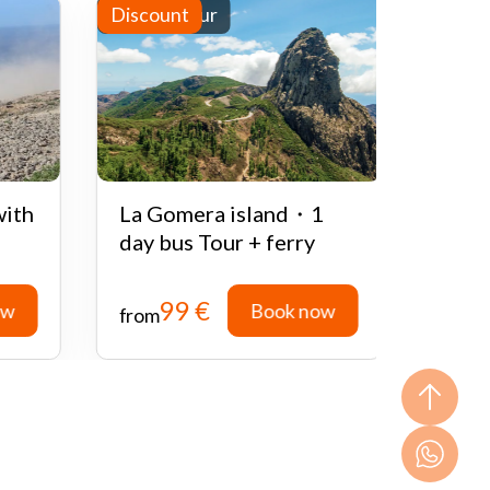
Full-day tour
Discount
Half-d
Disco
with
La Gomera island・1
Quad
day bus Tour + ferry
Teid
99 €
ow
Book now
from
from
ow
Book now