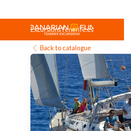
ExcursionsTenerife.es
Back to catalogue