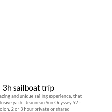
3h sailboat trip
azing and unique sailing experience, that
clusive yacht Jeanneau Sun Odyssey 52 -
lon. 2 or 3 hour private or shared