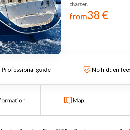
charter.
38 €
from
Professional guide
No hidden fee
formation
Map