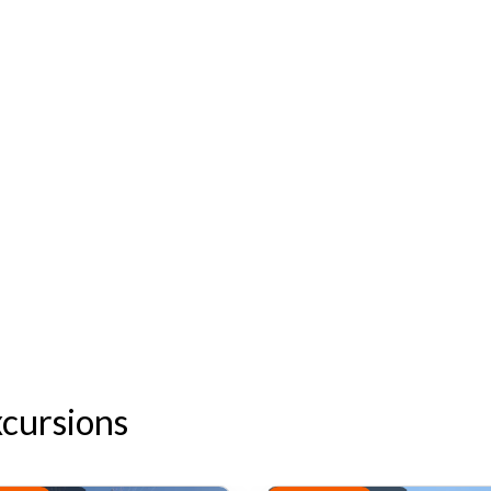
xcursions