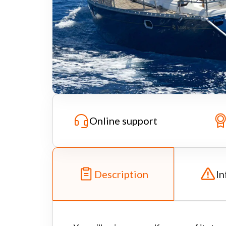
Online support
Description
In