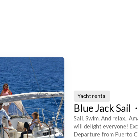
Yacht rental
Blue Jack Sail・
Sail. Swim. And relax.. Am
will delight everyone! Ex
Departure from Puerto Co