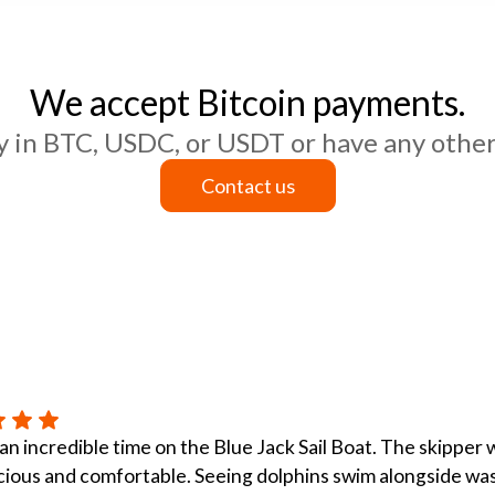
We accept Bitcoin payments.
ay in BTC, USDC, or USDT or have any other
Contact us
Contact us
n incredible time on the Blue Jack Sail Boat. The skipper
ious and comfortable. Seeing dolphins swim alongside was