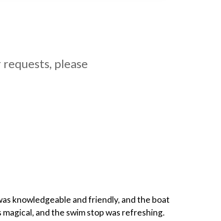
 requests, please
 was knowledgeable and friendly, and the boat
 magical, and the swim stop was refreshing.