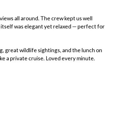
views all around. The crew kept us well
itself was elegant yet relaxed — perfect for
g, great wildlife sightings, and the lunch on
ke a private cruise. Loved every minute.