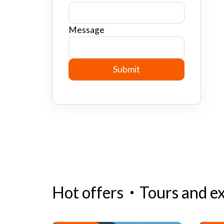
Message
Hot offers
・
Tours and e