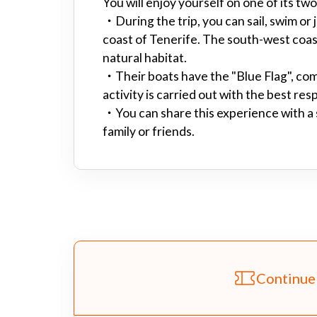
You will enjoy yourself on one of its 
・
During the trip, you can sail, swim or 
coast of Tenerife. The south-west coast
natural habitat.
・
Their boats have the "Blue Flag", com
activity is carried out with the best res
・
You can share this experience with a
family or friends.
Continue