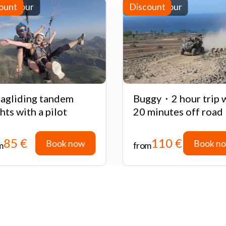
-day tour
ount
Half-day tour
Discount
agliding tandem
Buggy・2 hour trip 
ghts with a pilot
20 minutes off road
85 €
110 €
Book now
Book n
m
from
Book now
Book n