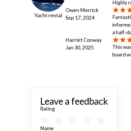
Highly
Owen Merrick
Yacht rental
Fantasti
Sep 17, 2024
informed
a half-d
Harriet Conway
This was
Jan 30, 2025
board wa
Leave a feedback
Rating
Name