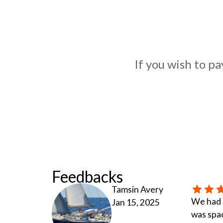
If you wish to p
Feedbacks
Tamsin Avery
We had a
Jan 15, 2025
was spac