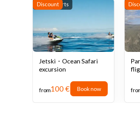
Water sports
Discount
Half
Disc
ate or
Jetski・Ocean Safari
Par
 with
excursion
fli
100 €
 now
Book now
from
fro
 now
Book now