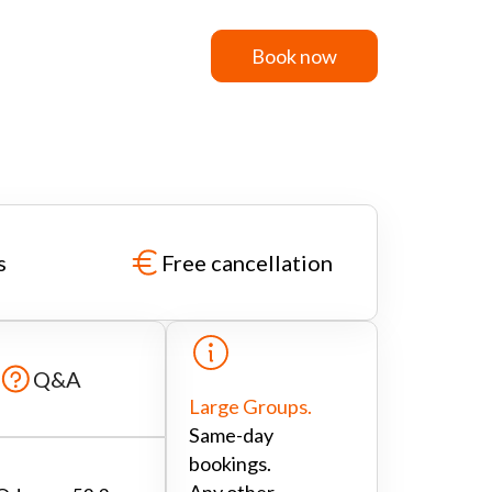
Book now
Book now
s
Free cancellation
Q&A
Large Groups.
Same-day
bookings.
Any other