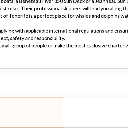
two boats: a Beneteau Flyer 850 Sun Deck or a Jeanneau Sun
just relax. Their professional skippers will lead you along t
 of Tenerife is a perfect place for whales and dolphins wat
plying with applicable international regulations and ensur
pect, safety and responsibility.
 small group of people or make the most exclusive charter 