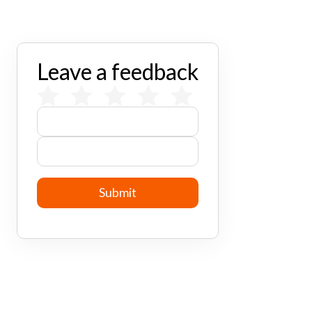
Leave a feedback