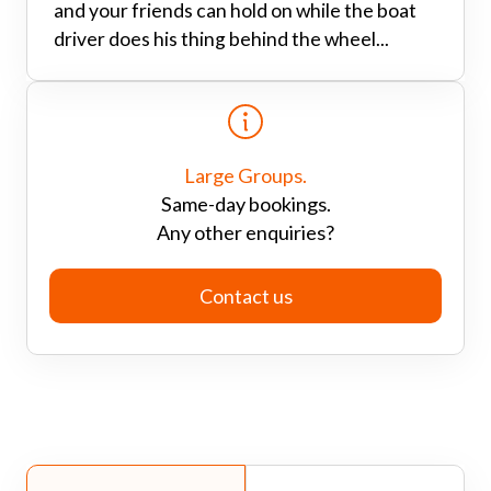
and your friends can hold on while the boat
driver does his thing behind the wheel...
Large Groups.
Same-day bookings.
Any other enquiries?
Contact us