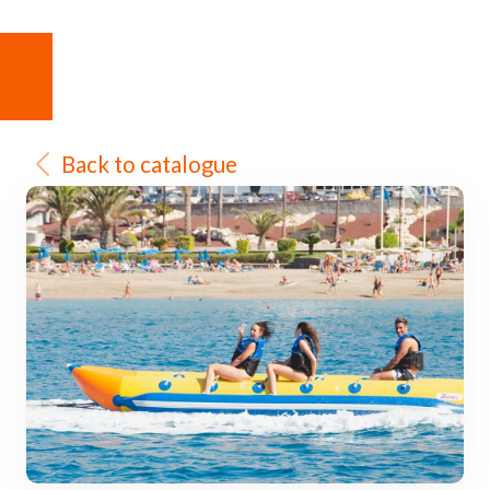
Back to catalogue