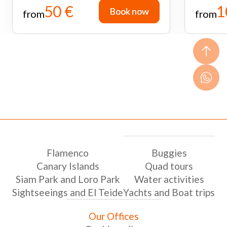
50 €
1
Book now
Book now
from
from
Flamenco
Buggies
Canary Islands
Quad tours
Siam Park and Loro Park
Water activities
Sightseeings and El Teide
Yachts and Boat trips
Our Offices