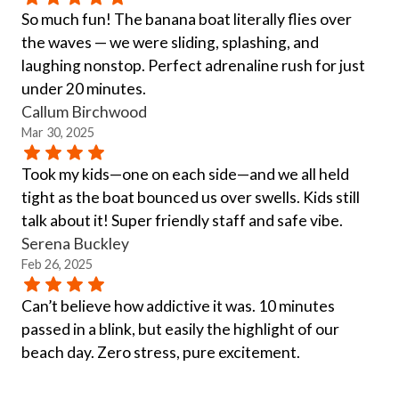
So much fun! The banana boat literally flies over
the waves — we were sliding, splashing, and
laughing nonstop. Perfect adrenaline rush for just
under 20 minutes.
Callum Birchwood
Mar 30, 2025
Took my kids—one on each side—and we all held
tight as the boat bounced us over swells. Kids still
talk about it! Super friendly staff and safe vibe.
Serena Buckley
Feb 26, 2025
Can’t believe how addictive it was. 10 minutes
passed in a blink, but easily the highlight of our
beach day. Zero stress, pure excitement.