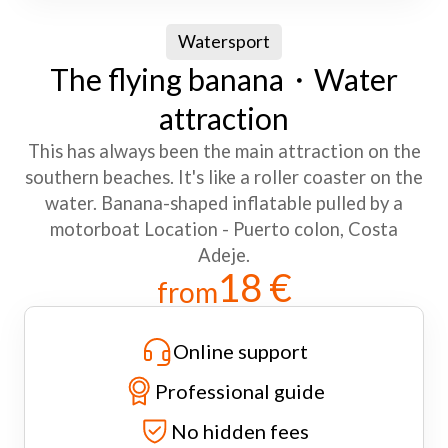
Watersport
The flying banana・Water
attraction
This has always been the main attraction on the
southern beaches. It's like a roller coaster on the
water. Banana-shaped inflatable pulled by a
motorboat Location - Puerto colon, Costa
Adeje.
18 €
from
Online support
Professional guide
No hidden fees