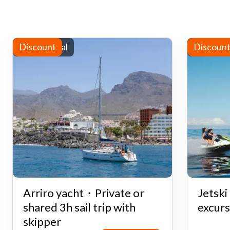
Yacht rental
Discount
Water sp
Discoun
Arriro yacht・Private or
Jetsk
shared 3h sail trip with
excurs
skipper