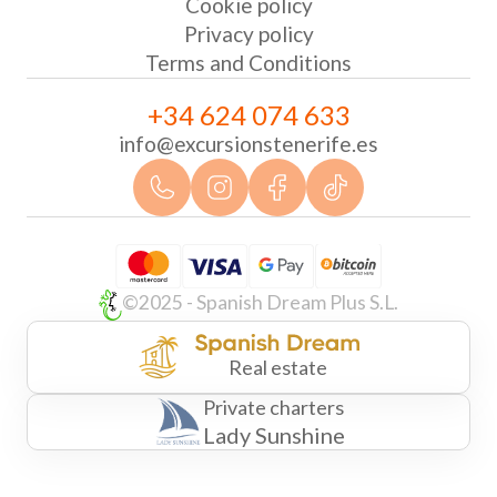
Cookie policy
Privacy policy
Terms and Conditions
+34 624 074 633
info@excursionstenerife.es
©2025 - Spanish Dream Plus S.L.
Real estate
Private charters
Lady Sunshine