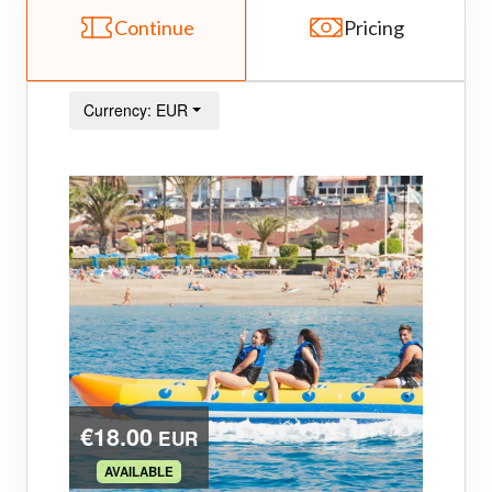
Continue
Pricing