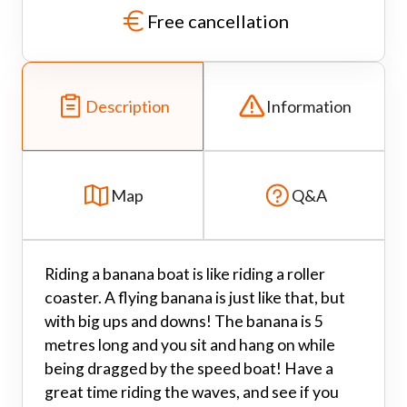
Free cancellation
Description
Information
Map
Q&A
Riding a banana boat is like riding a roller
coaster. A flying banana is just like that, but
with big ups and downs! The banana is 5
metres long and you sit and hang on while
being dragged by the speed boat! Have a
great time riding the waves, and see if you