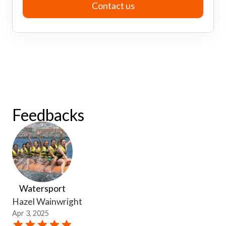
Contact us
Feedbacks
Watersport
Hazel Wainwright
Apr 3, 2025