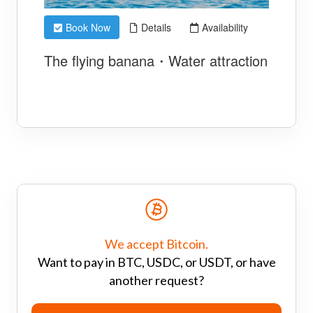
We accept Bitcoin.
Want to pay in BTC, USDC, or USDT, or have
another request?