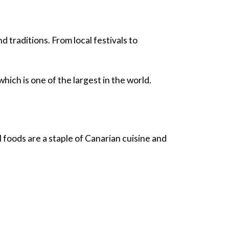
nd traditions. From local festivals to
ich is one of the largest in the world.
l foods are a staple of Canarian cuisine and