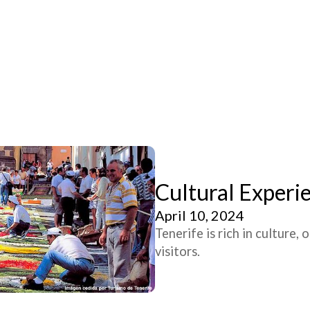
Cultural Experie
April 10, 2024
Tenerife is rich in culture,
visitors.