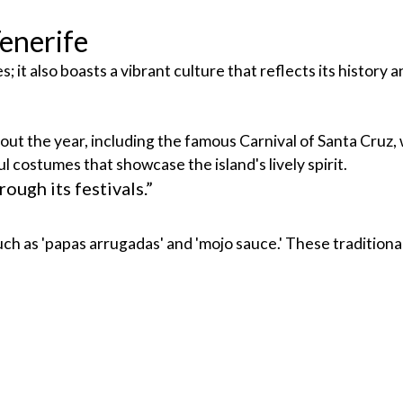
Tenerife
 it also boasts a vibrant culture that reflects its history a
t the year, including the famous Carnival of Santa Cruz, wh
l costumes that showcase the island's lively spirit.
ough its festivals.”
uch as 'papas arrugadas' and 'mojo sauce.' These traditiona