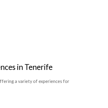
nces in Tenerife
 offering a variety of experiences for