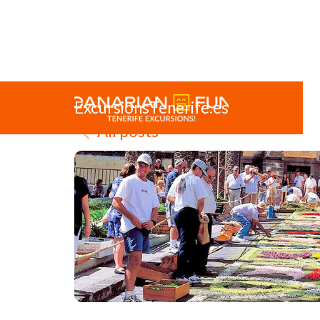
ExcursionsTenerife.es
All posts