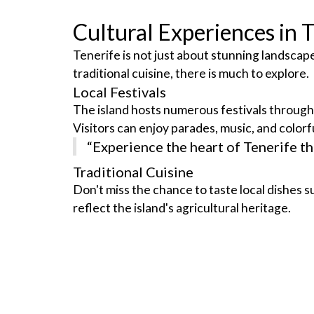
Cultural Experiences in 
Tenerife is not just about stunning landscapes;
traditional cuisine, there is much to explore.
Local Festivals
The island hosts numerous festivals throughou
Visitors can enjoy parades, music, and colorfu
“Experience the heart of Tenerife thr
Traditional Cuisine
Don't miss the chance to taste local dishes s
reflect the island's agricultural heritage.