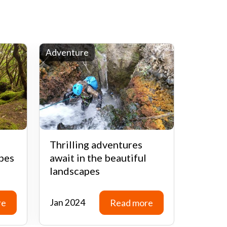
Adventure
History
Thrilling adventures
Explor
pes
await in the beautiful
of Ten
landscapes
histori
re
Jan 2024
Read more
Feb 20
re
Read more