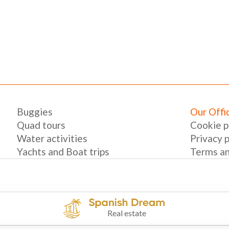
Buggies
Our Offi
Quad tours
Cookie p
Water activities
Privacy p
Yachts and Boat trips
Terms an
Real estate