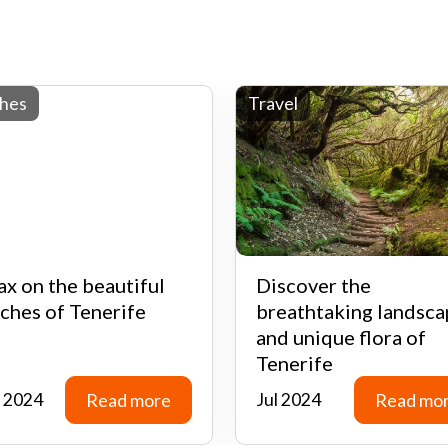
hes
Travel
ax on the beautiful
Discover the
ches of Tenerife
breathtaking landsca
and unique flora of
Tenerife
 2024
Read more
Jul 2024
Read mo
Read more
Read mo