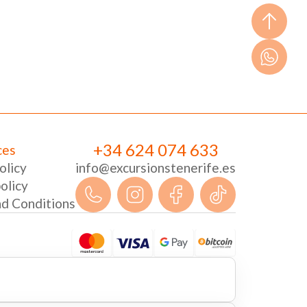
+34 624 074 633
ces
olicy
info@excursionstenerife.es
olicy
d Conditions