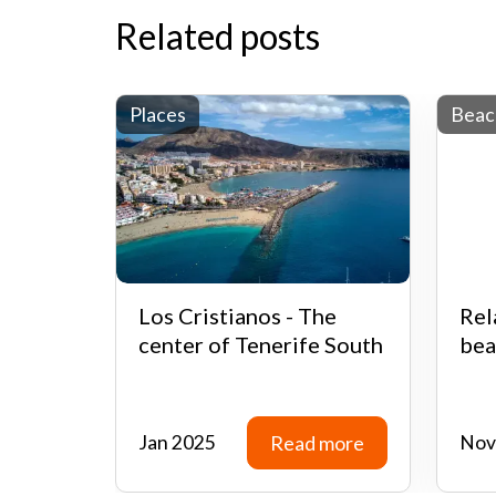
Related posts
Places
Beac
Los Cristianos - The
Rel
center of Tenerife South
bea
Jan 2025
Read more
Nov
Read more