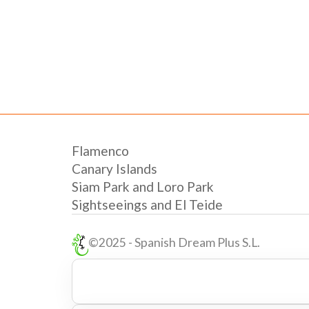
Flamenco
Canary Islands
Siam Park and Loro Park
Sightseeings and El Teide
©2025 - Spanish Dream Plus S.L.